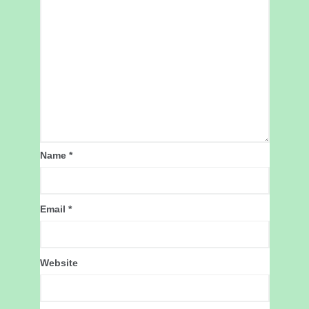
t
k
e
i
a
n
!
Name
*
Email
*
Website