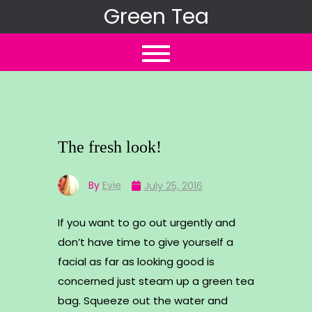
Skip
Green Tea
to
content
The fresh look!
By
Evie
July 25, 2016
If you want to go out urgently and
don’t have time to give yourself a
facial as far as looking good is
concerned just steam up a green tea
bag. Squeeze out the water and