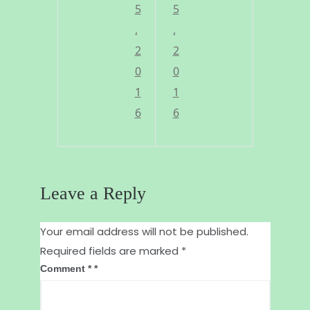
l
e
5
5
i
,
a
,
2
2
k
f
0
0
i
o
1
1
n
r
6
6
g
a
t
f
o
a
Leave a Reply
g
i
r
r
Your email address will not be published.
Required fields are marked
*
e
e
Comment
*
e
r
n
s