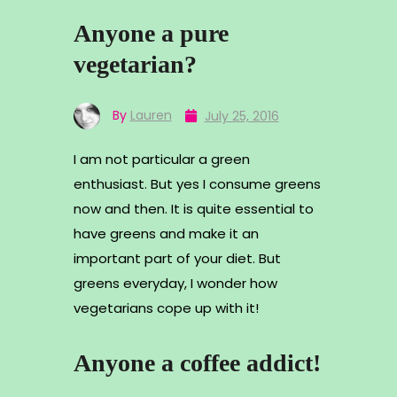
Anyone a pure
vegetarian?
By
Lauren
July 25, 2016
I am not particular a green
enthusiast. But yes I consume greens
now and then. It is quite essential to
have greens and make it an
important part of your diet. But
greens everyday, I wonder how
vegetarians cope up with it!
Anyone a coffee addict!