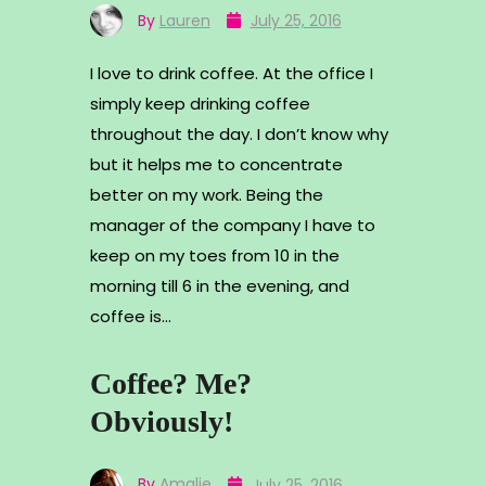
By
Lauren
July 25, 2016
I love to drink coffee. At the office I
simply keep drinking coffee
throughout the day. I don’t know why
but it helps me to concentrate
better on my work. Being the
manager of the company I have to
keep on my toes from 10 in the
morning till 6 in the evening, and
coffee is…
Coffee? Me?
Obviously!
By
Amalie
July 25, 2016