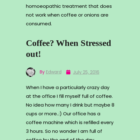
homoeopathic treatment that does
not work when coffee or onions are
consumed.
Coffee? When Stressed
out!
By
Edward
July 25, 2016
When I have a particularly crazy day
at the office I fill myself full of coffee.
No idea how many I drink but maybe 8
cups or more..:) Our office has a
coffee machine which is refilled every
3 hours. So no wonder I am full of
coffee by the end of the day.