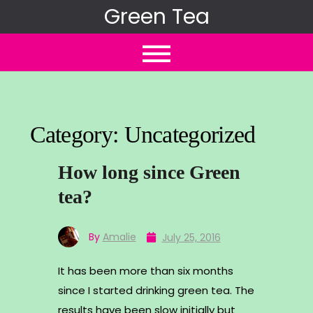
Skip
Green Tea
to
content
Category:
Uncategorized
How long since Green
tea?
By
Amalie
July 25, 2016
It has been more than six months
since I started drinking green tea. The
results have been slow initially but