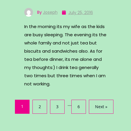
By
Joseph
July 25, 2016
In the morning its my wife as the kids
are busy sleeping. The evening its the
whole family and not just tea but
biscuits and sandwiches also. As for
tea before dinner, its me alone and
my thoughts:) I drink tea generally
two times but three times when I am
not working.
…
1
2
3
6
Next »