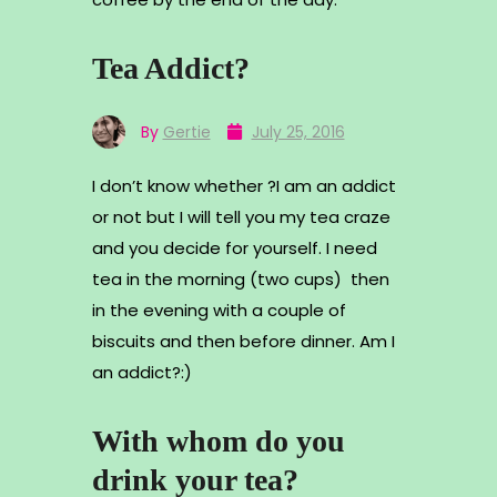
Tea Addict?
By
Gertie
July 25, 2016
I don’t know whether ?I am an addict
or not but I will tell you my tea craze
and you decide for yourself. I need
tea in the morning (two cups) then
in the evening with a couple of
biscuits and then before dinner. Am I
an addict?:)
With whom do you
drink your tea?