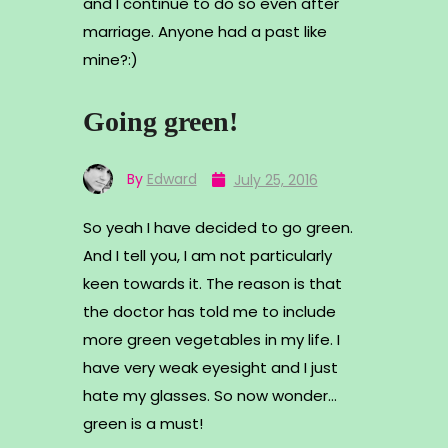
and I continue to do so even after
marriage. Anyone had a past like
mine?:)
Going green!
By
Edward
July 25, 2016
So yeah I have decided to go green.
And I tell you, I am not particularly
keen towards it. The reason is that
the doctor has told me to include
more green vegetables in my life. I
have very weak eyesight and I just
hate my glasses. So now wonder…
green is a must!