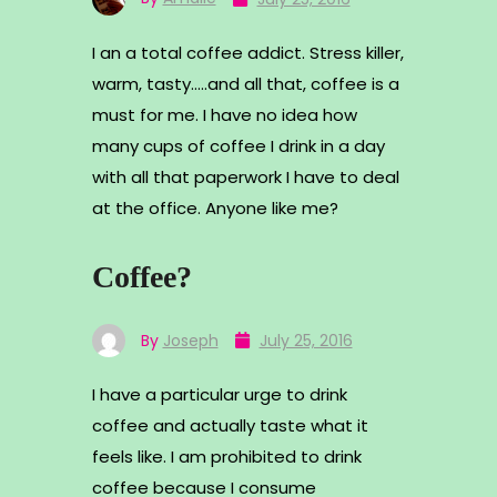
I an a total coffee addict. Stress killer,
warm, tasty…..and all that, coffee is a
must for me. I have no idea how
many cups of coffee I drink in a day
with all that paperwork I have to deal
at the office. Anyone like me?
Coffee?
By
Joseph
July 25, 2016
I have a particular urge to drink
coffee and actually taste what it
feels like. I am prohibited to drink
coffee because I consume