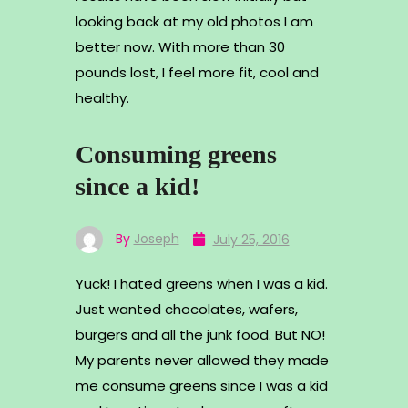
looking back at my old photos I am
better now. With more than 30
pounds lost, I feel more fit, cool and
healthy.
Consuming greens
since a kid!
By
Joseph
July 25, 2016
Yuck! I hated greens when I was a kid.
Just wanted chocolates, wafers,
burgers and all the junk food. But NO!
My parents never allowed they made
me consume greens since I was a kid