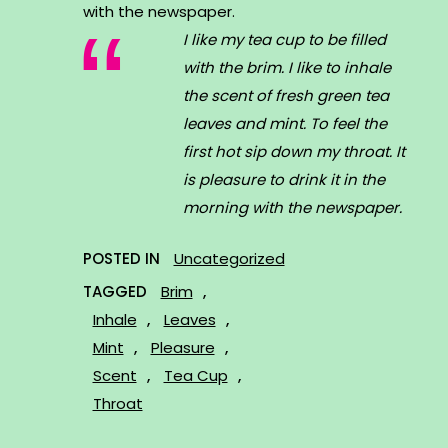
with the newspaper.
I like my tea cup to be filled
with the brim. I like to inhale
the scent of fresh green tea
leaves and mint. To feel the
first hot sip down my throat. It
is pleasure to drink it in the
morning with the newspaper.
POSTED IN
Uncategorized
TAGGED
Brim
,
Inhale
,
Leaves
,
Mint
,
Pleasure
,
Scent
,
Tea Cup
,
Throat