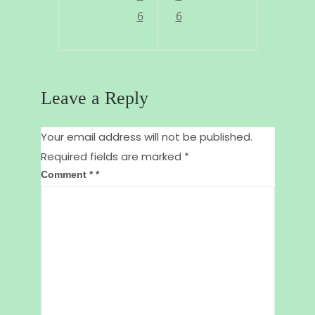
I
!
6
6
t
a
k
Leave a Reply
e
i
Your email address will not be published.
Required fields are marked
*
t
Comment
*
!