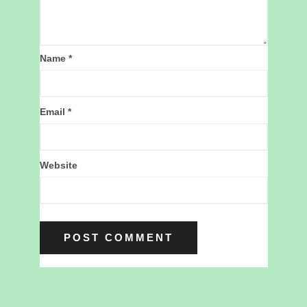
Name
*
Email
*
Website