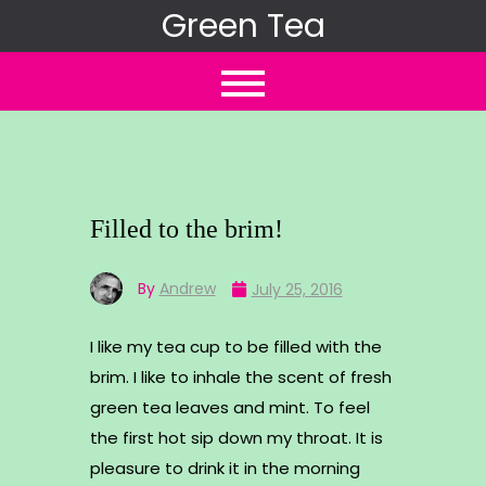
Skip
Green Tea
to
content
Filled to the brim!
By
Andrew
July 25, 2016
I like my tea cup to be filled with the
brim. I like to inhale the scent of fresh
green tea leaves and mint. To feel
the first hot sip down my throat. It is
pleasure to drink it in the morning