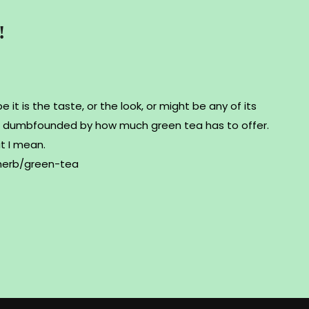
!
 it is the taste, or the look, or might be any of its
 be dumbfounded by how much green tea has to offer.
at I mean.
herb/green-tea