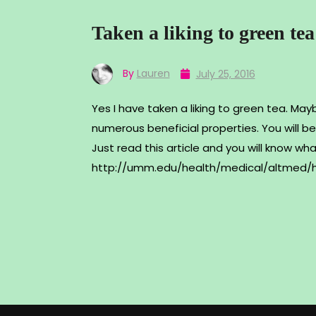
Taken a liking to green tea
By
Lauren
July 25, 2016
Yes I have taken a liking to green tea. Maybe
numerous beneficial properties. You will
Just read this article and you will know wh
http://umm.edu/health/medical/altmed/