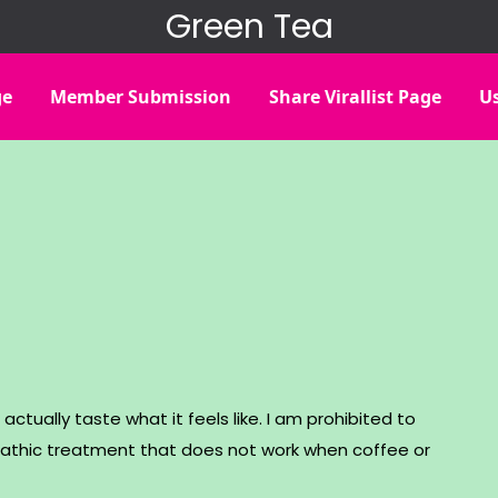
Green Tea
ge
Member Submission
Share Virallist Page
Us
actually taste what it feels like. I am prohibited to
thic treatment that does not work when coffee or