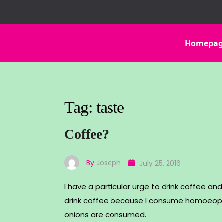
Skip
to
content
Homepa
Tag:
taste
Coffee?
By
Joseph
July 25, 2016
I have a particular urge to drink coffee and 
drink coffee because I consume homoeopa
onions are consumed.