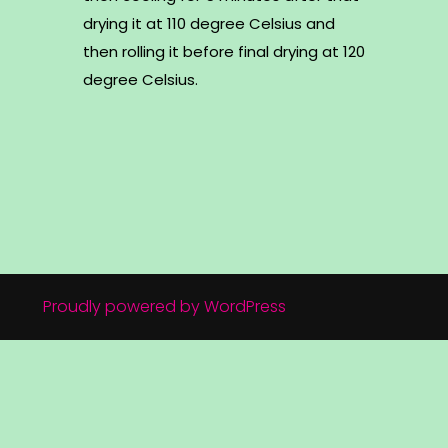
drying it at 110 degree Celsius and
then rolling it before final drying at 120
degree Celsius.
Proudly powered by WordPress