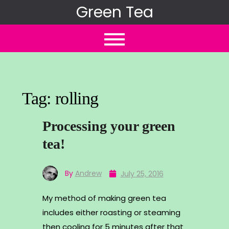
Skip
Green Tea
to
content
Tag:
rolling
Processing your green
tea!
By
Andrew
July 25, 2016
My method of making green tea
includes either roasting or steaming
then cooling for 5 minutes after that