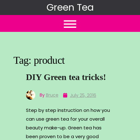
Skip
Green Tea
to
content
Tag:
product
DIY Green tea tricks!
By
Bruce
July 25, 2016
Step by step instruction on how you
can use green tea for your overall
beauty make-up. Green tea has
been proven to be a very good