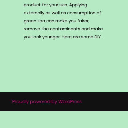
product for your skin. Applying
externally as well as consumption of
green tea can make you fairer,
remove the contaminants and make
you look younger. Here are some DIY…
Proudly powered by WordPress