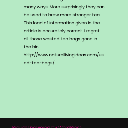
many ways. More surprisingly they can
be used to brew more stronger tea.
This load of information given in the
article is accurately correct. I regret
all those wasted tea bags gone in
the bin.
http://www.naturallivingideas.com/us
ed-tea-bags/
Proudly powered by WordPress