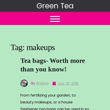
Skip
Green Tea
to
content
Tag:
makeups
Tea bags- Worth more
than you know!
By
Andrew
July 25, 2016
From fertilizing your garden, to
beauty makeups, or a house
freshener tea bags can be used in so