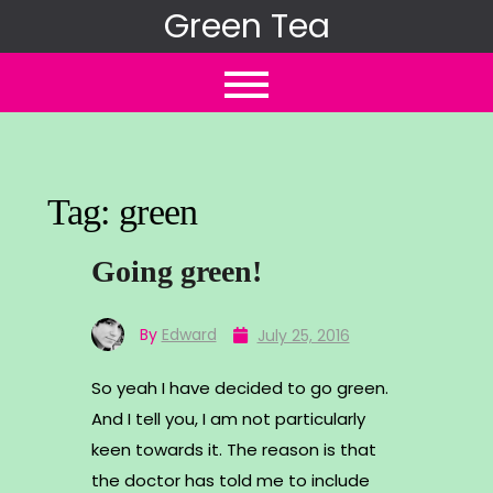
Skip
Green Tea
to
content
Tag:
green
Going green!
By
Edward
July 25, 2016
So yeah I have decided to go green.
And I tell you, I am not particularly
keen towards it. The reason is that
the doctor has told me to include