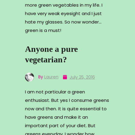
more green vegetables in my life. I
have very weak eyesight and I just
hate my glasses. So now wonder…
green is a must!
Anyone a pure
vegetarian?
By
Lauren
July 25, 2016
I am not particular a green
enthusiast. But yes I consume greens
now and then. It is quite essential to
have greens and make it an
important part of your diet. But
greens everyday, I wonder how