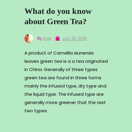
What do you know
about Green Tea?
By
Evie
July 25, 2016
A product of Camellia siunensis
leaves green tea is a a tea originated
in China. Generally of three types
green tea are found in three forms
mainly the infused type, dry type and
the liquid type. The infused type are
generally more greener that the rest
two types.