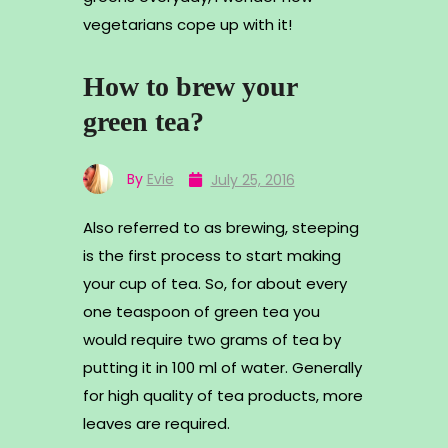
vegetarians cope up with it!
How to brew your
green tea?
By
Evie
July 25, 2016
Also referred to as brewing, steeping
is the first process to start making
your cup of tea. So, for about every
one teaspoon of green tea you
would require two grams of tea by
putting it in 100 ml of water. Generally
for high quality of tea products, more
leaves are required.