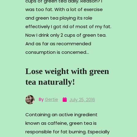
cups of green tea daily. Reason? I
was too fat. With a lot of exercise
and green tea playing its role
effectively I got rid of most of my fat.
Now I drink only 2 cups of green tea.
And as far as recommended
consumption is concerned…
Lose weight with green
tea naturally!
By
Gertie
July 25, 2016
Containing an active ingredient
known as caffeine, green tea is
responsible for fat burning. Especially