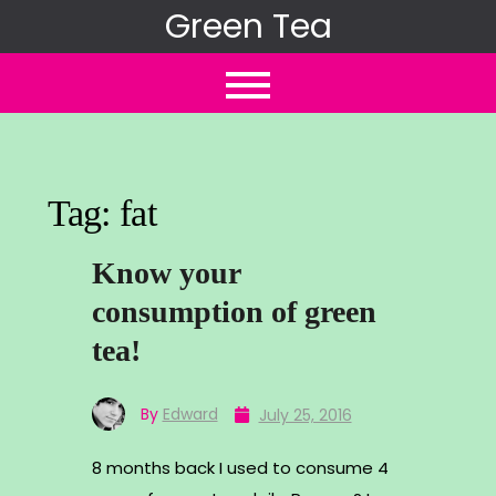
Skip
Green Tea
to
content
Tag:
fat
Know your
consumption of green
tea!
By
Edward
July 25, 2016
8 months back I used to consume 4