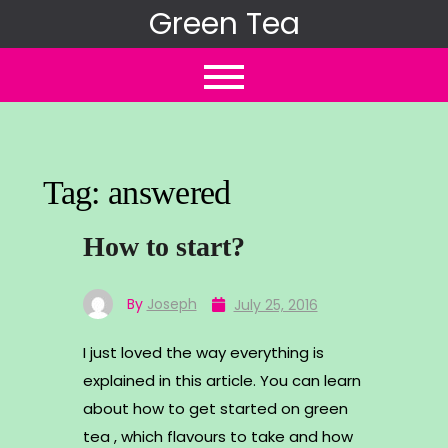
Skip
Green Tea
to
content
Tag:
answered
How to start?
By
Joseph
July 25, 2016
I just loved the way everything is
explained in this article. You can learn
about how to get started on green
tea , which flavours to take and how