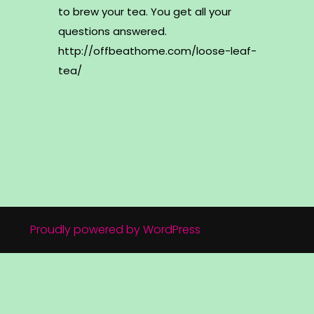
to brew your tea. You get all your
questions answered.
http://offbeathome.com/loose-leaf-
tea/
Proudly powered by WordPress